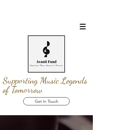
Supporting Music Legends
of Tomorrow
Get In Touch