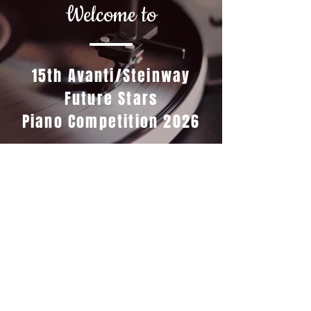
Welcome to
15th Avanti/Steinway
Future Stars
Piano Competition 2026